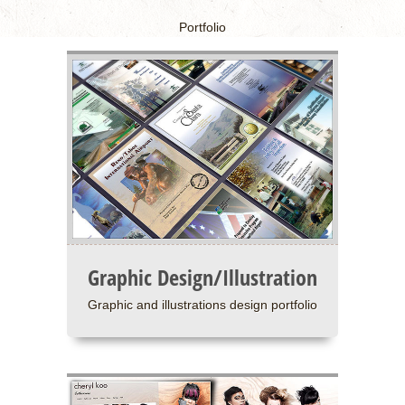
Portfolio
Graphic Design/Illustration
Graphic and illustrations design portfolio