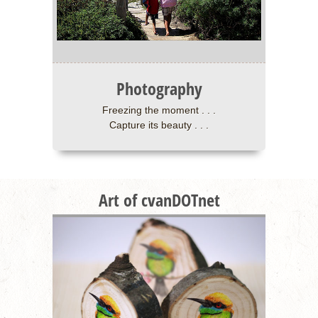
Photography
Freezing the moment . . .
Capture its beauty . . .
Art of cvanDOTnet