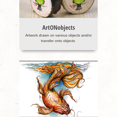
ArtONobjects
Artwork drawn on various objects and/or
transfer onto objects.