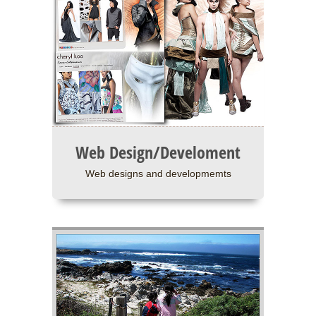
Web Design/Develoment
Web designs and developmemts