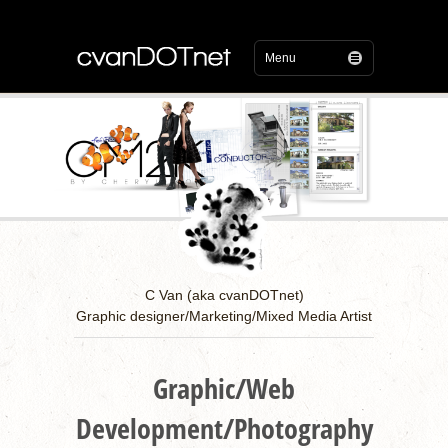
C Van (aka cvanDOTnet)
Graphic designer/Marketing/Mixed Media Artist
Graphic/Web
Development/Photography