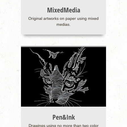
MixedMedia
Original artworks on paper using mixed
medias.
Pen&Ink
Drawings using no more than two color