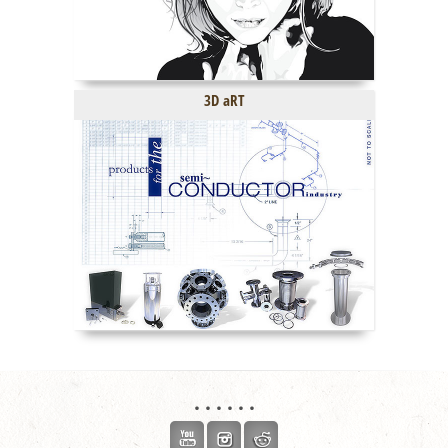
3D aRT
. . . . . .