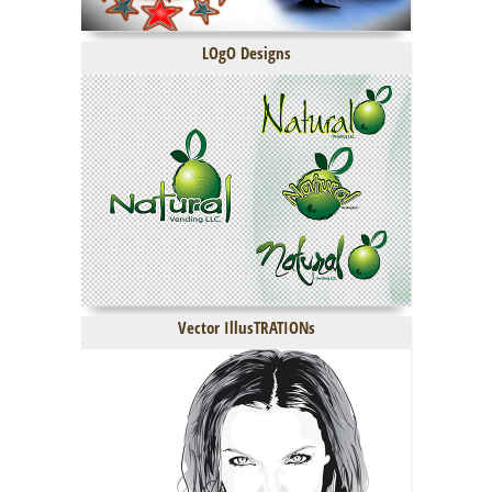
LOgO Designs
Vector IllusTRATIONs