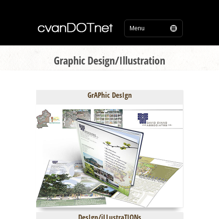
Graphic Design/Illustration
GrAPhic DesIgn
DesIgn/iLLustraTIONs