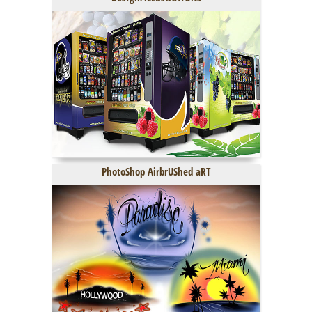
PhotoShop AirbrUShed aRT