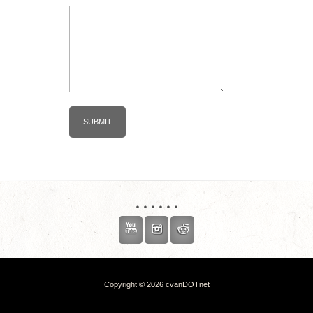
. . . . . .
Copyright © 2026 cvanDOTnet