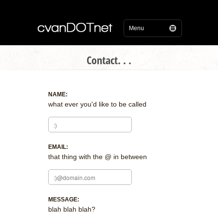
Contact. . .
NAME:
what ever you'd like to be called
EMAIL:
that thing with the @ in between
MESSAGE:
blah blah blah?