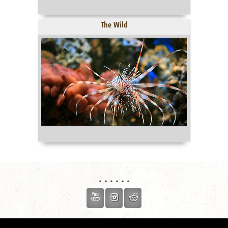
The Wild
. . . . . .