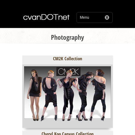
Photography
CM2K Collection
Cheryl Koo Canvas Collection