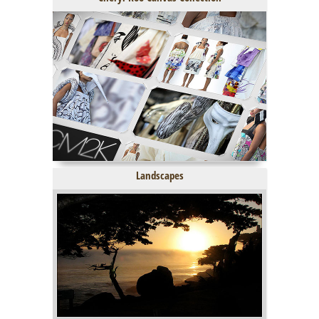
Landscapes